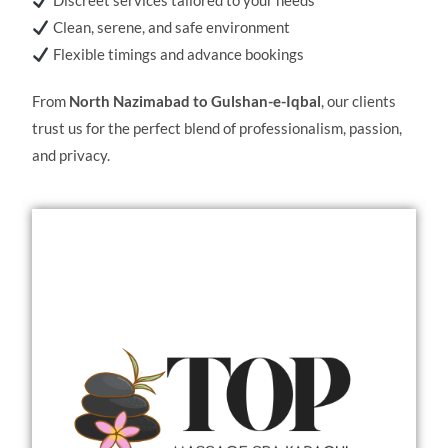
Discreet services tailored to your needs
Clean, serene, and safe environment
Flexible timings and advance bookings
From
North Nazimabad to Gulshan-e-Iqbal
, our clients
trust us for the perfect blend of professionalism, passion,
and privacy.