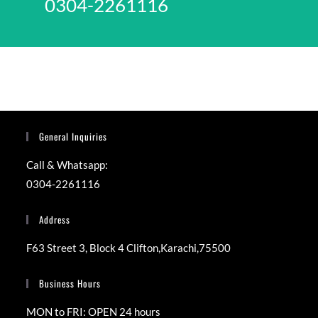
0304-2261116
General Inquiries
Call & Whatsapp:
0304-2261116
Address
F63 Street 3, Block 4 Clifton,Karachi,75500
Business Hours
MON to FRI: OPEN 24 hours