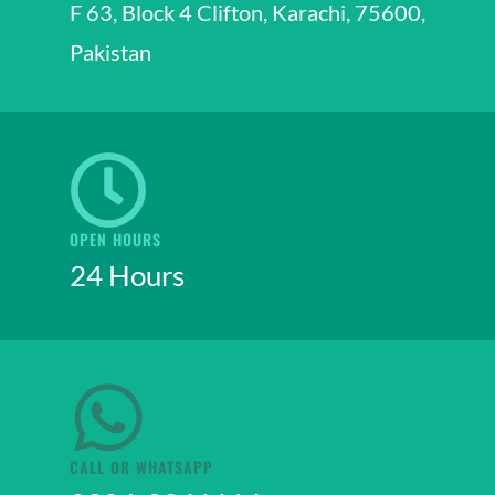
F 63, Block 4 Clifton, Karachi, 75600,
Pakistan
OPEN HOURS
24 Hours
CALL OR WHATSAPP