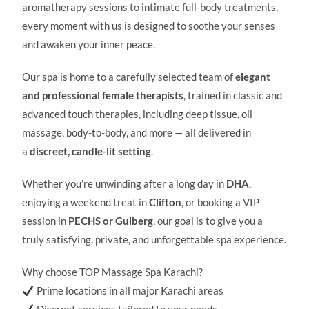
aromatherapy sessions to intimate full-body treatments,
every moment with us is designed to soothe your senses
and awaken your inner peace.
Our spa is home to a carefully selected team of
elegant
and professional female therapists
, trained in classic and
advanced touch therapies, including deep tissue, oil
massage, body-to-body, and more — all delivered in
a
discreet, candle-lit setting
.
Whether you’re unwinding after a long day in
DHA
,
enjoying a weekend treat in
Clifton
, or booking a VIP
session in
PECHS or Gulberg
, our goal is to give you a
truly satisfying, private, and unforgettable spa experience.
Why choose TOP Massage Spa Karachi?
Prime locations in all major Karachi areas