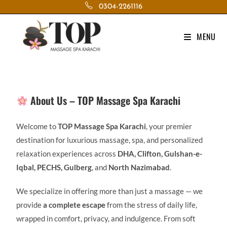
0304-2261116
MENU
About Us – TOP Massage Spa Karachi
Welcome to
TOP Massage Spa Karachi
, your premier
destination for luxurious massage, spa, and personalized
relaxation experiences across
DHA, Clifton, Gulshan-e-
Iqbal, PECHS, Gulberg
, and
North Nazimabad
.
We specialize in offering more than just a massage — we
provide
a complete escape
from the stress of daily life,
wrapped in comfort, privacy, and indulgence. From soft