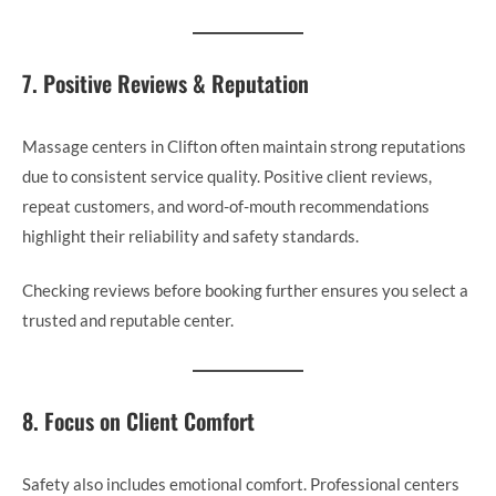
7. Positive Reviews & Reputation
Massage centers in Clifton often maintain strong reputations
due to consistent service quality. Positive client reviews,
repeat customers, and word-of-mouth recommendations
highlight their reliability and safety standards.
Checking reviews before booking further ensures you select a
trusted and reputable center.
8. Focus on Client Comfort
Safety also includes emotional comfort. Professional centers