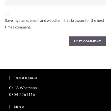
comment
website
URL
(optional)
Save my name, email, and website in this browser for the next
time I comment.
General Inquiries
Call & Whatsapp:
0304-2261116
Address