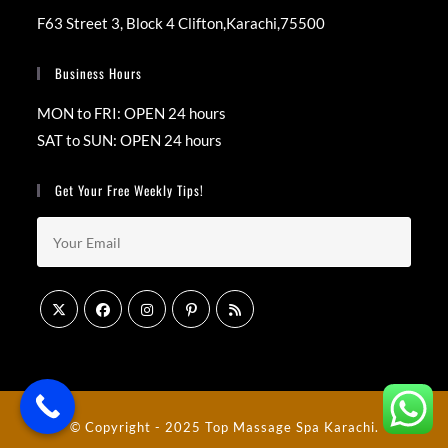
F63 Street 3, Block 4 Clifton,Karachi,75500
Business Hours
MON to FRI: OPEN 24 hours
SAT to SUN: OPEN 24 hours
Get Your Free Weekly Tips!
© Copyright - 2025
Top Massage Spa Karachi
.