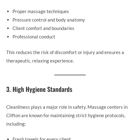
Proper massage techniques
Pressure control and body anatomy
Client comfort and boundaries
Professional conduct
This reduces the risk of discomfort or injury and ensures a
therapeutic, relaxing experience.
3. High Hygiene Standards
Cleanliness plays a major role in safety. Massage centers in
Clifton are known for maintaining strict hygiene protocols,
including:
Fresh towels for every client