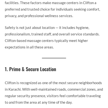
facilities. These factors make massage centers in Clifton a
preferred and trusted choice for individuals seeking comfort,
privacy, and professional wellness services.
Safety is not just about location — it includes hygiene,
professionalism, trained staff, and overall service standards.
Clifton-based massage centers typically meet higher
expectations in all these areas.
1. Prime & Secure Location
Clifton is recognized as one of the most secure neighborhoods
in Karachi. With well-maintained roads, commercial zones, and
regular security presence, visitors feel comfortable traveling
to and from the area at any time of the day.