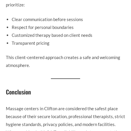
prioritize:
Clear communication before sessions
Respect for personal boundaries
Customized therapy based on client needs
Transparent pricing
This client-centered approach creates a safe and welcoming
atmosphere.
Conclusion
Massage centers in Clifton are considered the safest place
because of their secure location, professional therapists, strict
hygiene standards, privacy policies, and modern facilities.