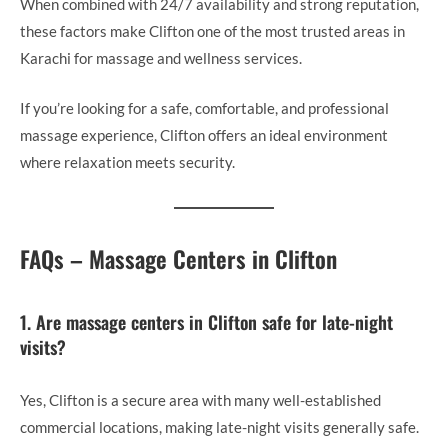
When combined with 24/7 availability and strong reputation,
these factors make Clifton one of the most trusted areas in
Karachi for massage and wellness services.
If you’re looking for a safe, comfortable, and professional
massage experience, Clifton offers an ideal environment
where relaxation meets security.
FAQs – Massage Centers in Clifton
1. Are massage centers in Clifton safe for late-night
visits?
Yes, Clifton is a secure area with many well-established
commercial locations, making late-night visits generally safe.