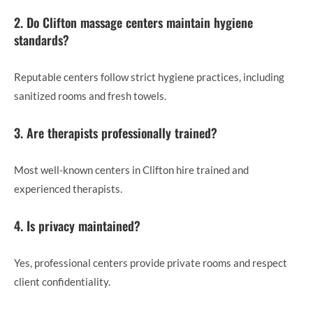
2. Do Clifton massage centers maintain hygiene
standards?
Reputable centers follow strict hygiene practices, including
sanitized rooms and fresh towels.
3. Are therapists professionally trained?
Most well-known centers in Clifton hire trained and
experienced therapists.
4. Is privacy maintained?
Yes, professional centers provide private rooms and respect
client confidentiality.