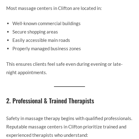
Most massage centers in Clifton are located in:
Well-known commercial buildings
Secure shopping areas
Easily accessible main roads
Properly managed business zones
This ensures clients feel safe even during evening or late-
night appointments.
2. Professional & Trained Therapists
Safety in massage therapy begins with qualified professionals.
Reputable massage centers in Clifton prioritize trained and
experienced therapists who understand: