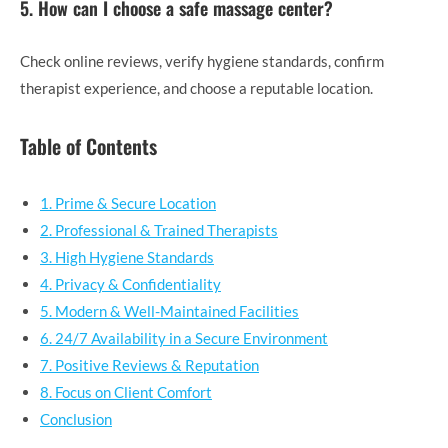
5. How can I choose a safe massage center?
Check online reviews, verify hygiene standards, confirm
therapist experience, and choose a reputable location.
Table of Contents
1. Prime & Secure Location
2. Professional & Trained Therapists
3. High Hygiene Standards
4. Privacy & Confidentiality
5. Modern & Well-Maintained Facilities
6. 24/7 Availability in a Secure Environment
7. Positive Reviews & Reputation
8. Focus on Client Comfort
Conclusion