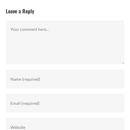
Leave a Reply
Comment
Enter
your
name
or
Enter
username
your
to
email
comment
address
Enter
to
your