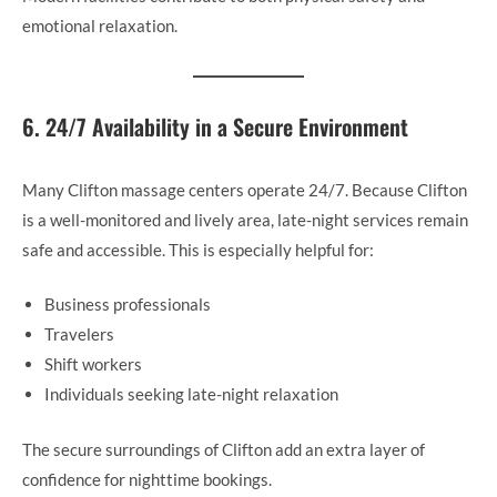
emotional relaxation.
6. 24/7 Availability in a Secure Environment
Many Clifton massage centers operate 24/7. Because Clifton
is a well-monitored and lively area, late-night services remain
safe and accessible. This is especially helpful for:
Business professionals
Travelers
Shift workers
Individuals seeking late-night relaxation
The secure surroundings of Clifton add an extra layer of
confidence for nighttime bookings.