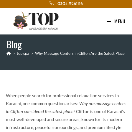
Skip
0304-2261116
to
content
MENU
Blog
>
top spa
>
Why Massage Centers in Clifton Are the Safest Place
When people search for professional relaxation services in
Karachi, one common question arises:
Why are massage centers
in Clifton considered the safest place?
Clifton is one of Karachi’s
most well-developed and secure areas, known for its modern
infrastructure, peaceful surroundings, and premium lifestyle