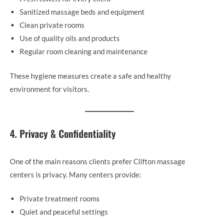
Sanitized massage beds and equipment
Clean private rooms
Use of quality oils and products
Regular room cleaning and maintenance
These hygiene measures create a safe and healthy
environment for visitors.
4. Privacy & Confidentiality
One of the main reasons clients prefer Clifton massage
centers is privacy. Many centers provide:
Private treatment rooms
Quiet and peaceful settings