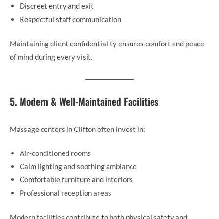
Discreet entry and exit
Respectful staff communication
Maintaining client confidentiality ensures comfort and peace
of mind during every visit.
5. Modern & Well-Maintained Facilities
Massage centers in Clifton often invest in:
Air-conditioned rooms
Calm lighting and soothing ambiance
Comfortable furniture and interiors
Professional reception areas
Modern facilities contribute to both physical safety and