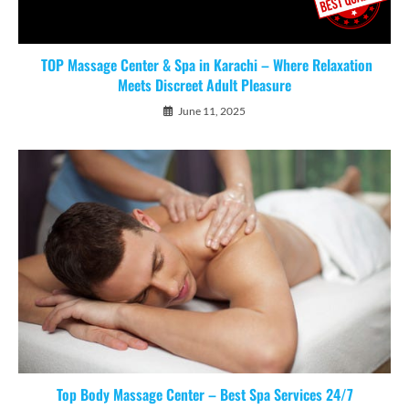
TOP Massage Center & Spa in Karachi – Where Relaxation
Meets Discreet Adult Pleasure
June 11, 2025
Top Body Massage Center – Best Spa Services 24/7