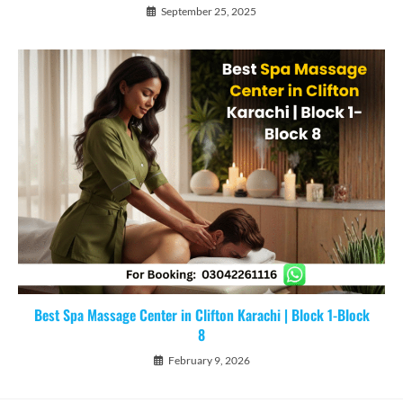
September 25, 2025
Best Spa Massage Center in Clifton Karachi | Block 1-Block
8
February 9, 2026