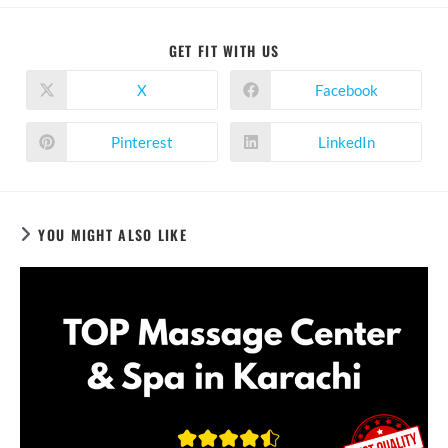
SHARE
GET FIT WITH US
THIS
CONTENT
X
Facebook
Opens
Opens
in
in
a
a
new
new
Pinterest
LinkedIn
Opens
Opens
window
window
in
in
a
a
new
new
window
window
YOU MIGHT ALSO LIKE