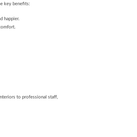
me key benefits:
d happier.
comfort.
eriors to professional staff,