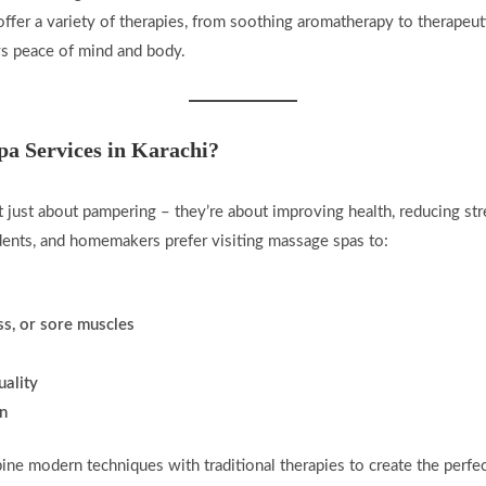
ffer a variety of therapies, from soothing aromatherapy to therapeu
ys peace of mind and body.
a Services in Karachi?
 just about pampering – they’re about improving health, reducing str
dents, and homemakers prefer visiting massage spas to:
ess, or sore muscles
uality
in
bine modern techniques with traditional therapies to create the perf