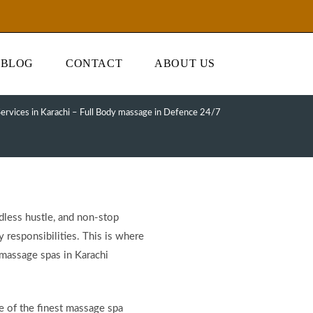
BLOG
CONTACT
ABOUT US
ervices in Karachi – Full Body massage in Defence 24/7
ndless hustle, and non-stop
y responsibilities. This is where
 massage spas in Karachi
e of the finest massage spa