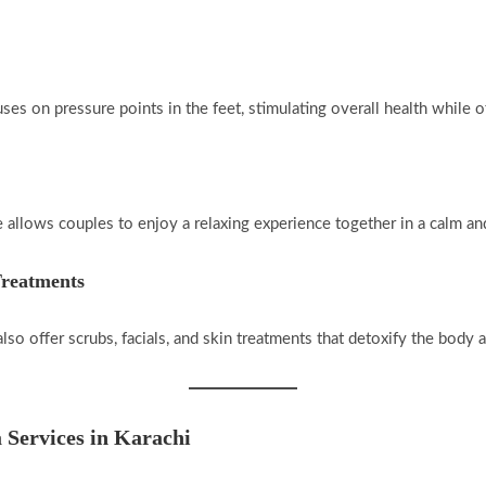
ses on pressure points in the feet, stimulating overall health while of
ce allows couples to enjoy a relaxing experience together in a calm an
Treatments
so offer scrubs, facials, and skin treatments that detoxify the body 
 Services in Karachi