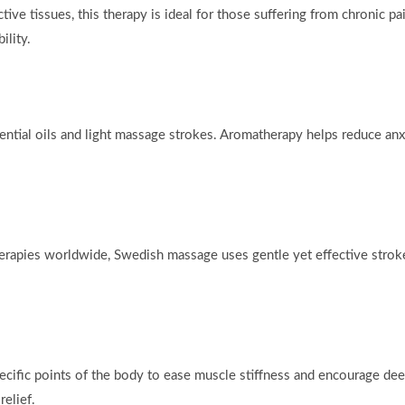
e tissues, this therapy is ideal for those suffering from chronic pain
lity.
ential oils and light massage strokes. Aromatherapy helps reduce anx
erapies worldwide, Swedish massage uses gentle yet effective stroke
cific points of the body to ease muscle stiffness and encourage deep
elief.