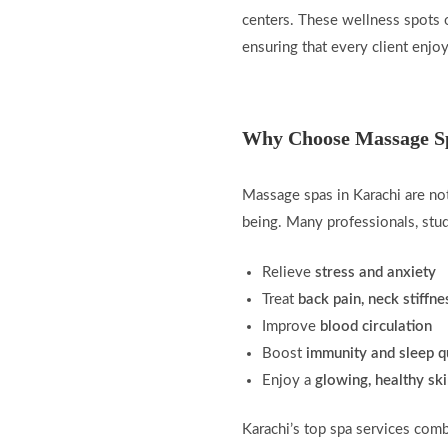
centers. These wellness spots o
ensuring that every client enjo
Why Choose Massage Sp
Massage spas in Karachi are not
being. Many professionals, stu
Relieve
stress and anxiety
Treat
back pain, neck stiffn
Improve
blood circulation
Boost
immunity and sleep q
Enjoy a
glowing, healthy sk
Karachi’s top spa services com