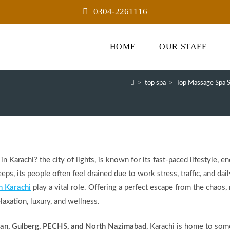
0304-2261116
HOME
OUR STAFF
>
top spa
>
Top Massage Spa S
 Karachi? the city of lights, is known for its fast-paced lifestyle, e
eps, its people often feel drained due to work stress, traffic, and dail
n Karachi
play a vital role. Offering a perfect escape from the chaos,
laxation, luxury, and wellness.
han, Gulberg, PECHS, and North Nazimabad
, Karachi is home to som