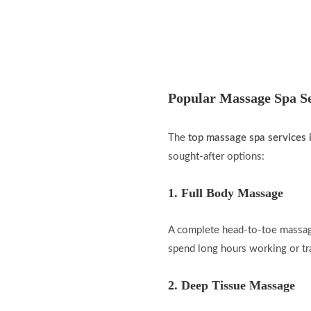
Popular Massage Spa Se
The
top massage spa services 
sought-after options:
1. Full Body Massage
A complete head-to-toe massage
spend long hours working or tr
2. Deep Tissue Massage