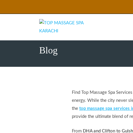
Skip
to
content
Blog
Find Top Massage Spa Services in
energy. While the city never sle
the
top massage spa services i
provide the ultimate blend of re
From
DHA and Clifton to Guls