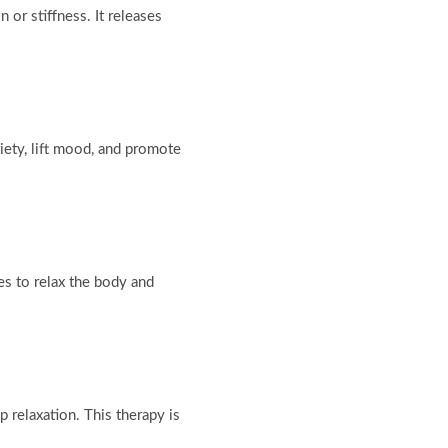
 or stiffness. It releases
iety, lift mood, and promote
s to relax the body and
 relaxation. This therapy is