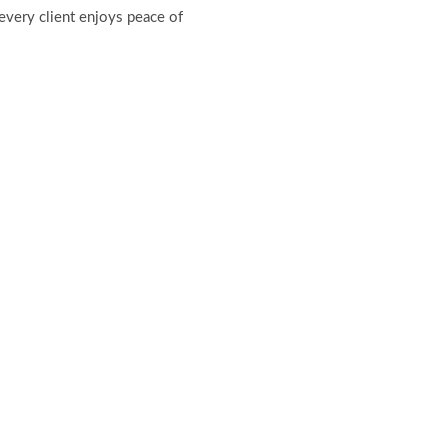
every client enjoys peace of