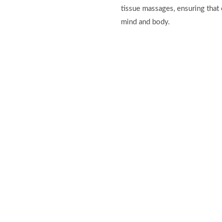
tissue massages, ensuring that 
mind and body.