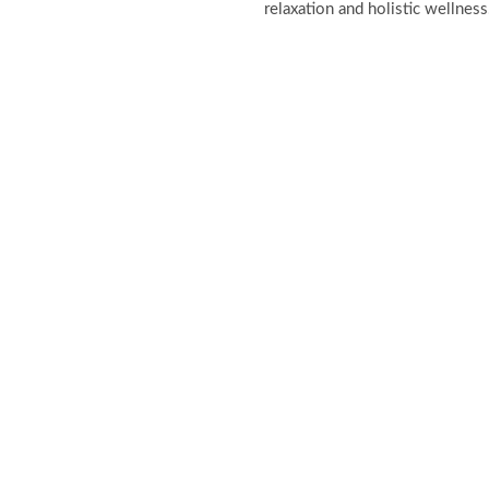
relaxation and holistic wellness