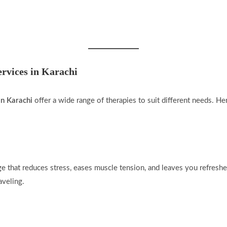
rvices in Karachi
in Karachi
offer a wide range of therapies to suit different needs. H
 that reduces stress, eases muscle tension, and leaves you refreshe
aveling.