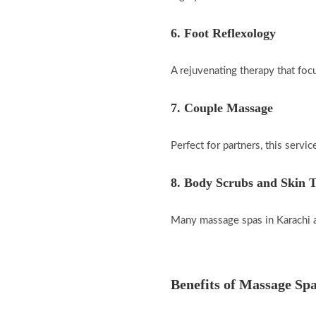
6. Foot Reflexology
A rejuvenating therapy that focu
7. Couple Massage
Perfect for partners, this servi
8. Body Scrubs and Skin 
Many massage spas in Karachi al
Benefits of Massage Spa