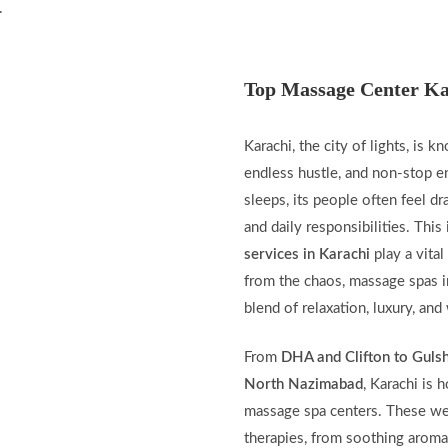
.
Top Massage Center Ka
Karachi, the city of lights, is k
endless hustle, and non-stop e
sleeps, its people often feel dra
and daily responsibilities. Thi
services in Karachi
play a vital
from the chaos, massage spas i
blend of relaxation, luxury, and
From
DHA and Clifton to Guls
North Nazimabad
, Karachi is 
massage spa centers. These wel
therapies, from soothing aroma