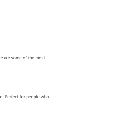
ere are some of the most
d. Perfect for people who