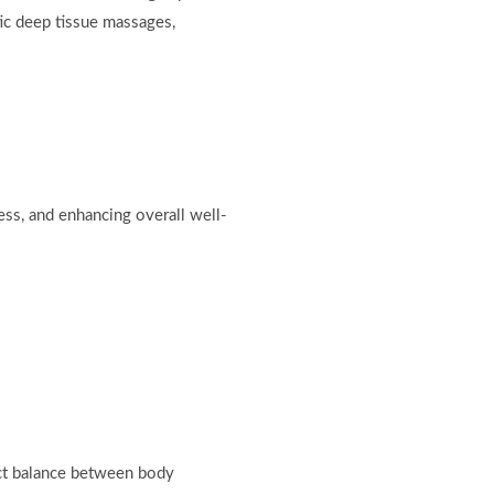
tic deep tissue massages,
ess, and enhancing overall well-
ect balance between body