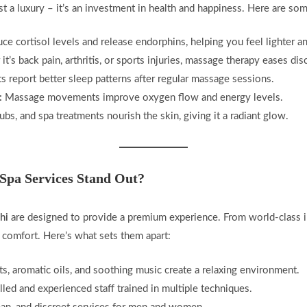
st a luxury – it’s an investment in health and happiness. Here are so
e cortisol levels and release endorphins, helping you feel lighter an
t’s back pain, arthritis, or sports injuries, massage therapy eases dis
 report better sleep patterns after regular massage sessions.
:
Massage movements improve oxygen flow and energy levels.
rubs, and spa treatments nourish the skin, giving it a radiant glow.
Spa Services Stand Out?
hi
are designed to provide a premium experience. From world-class int
 comfort. Here’s what sets them apart:
ts, aromatic oils, and soothing music create a relaxing environment.
lled and experienced staff trained in multiple techniques.