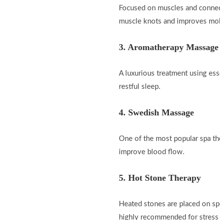
Focused on muscles and connectiv
muscle knots and improves mobi
3. Aromatherapy Massage
A luxurious treatment using ess
restful sleep.
4. Swedish Massage
One of the most popular spa th
improve blood flow.
5. Hot Stone Therapy
Heated stones are placed on spe
highly recommended for stress r