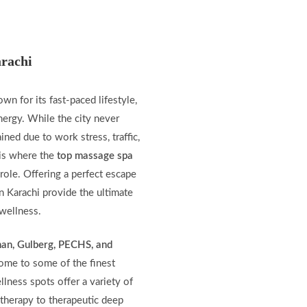
rachi
nown for its fast-paced lifestyle,
nergy. While the city never
ined due to work stress, traffic,
s is where the
top massage spa
 role. Offering a perfect escape
n Karachi provide the ultimate
 wellness.
han, Gulberg, PECHS, and
home to some of the finest
lness spots offer a variety of
therapy to therapeutic deep