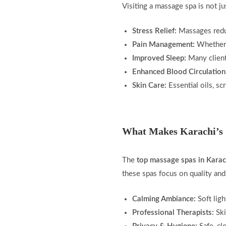
Visiting a massage spa is not ju
Stress Relief:
Massages reduc
Pain Management:
Whether i
Improved Sleep:
Many clients
Enhanced Blood Circulation
Skin Care:
Essential oils, sc
What Makes Karachi’s 
The
top massage spas in Karac
these spas focus on quality and
Calming Ambiance:
Soft ligh
Professional Therapists:
Ski