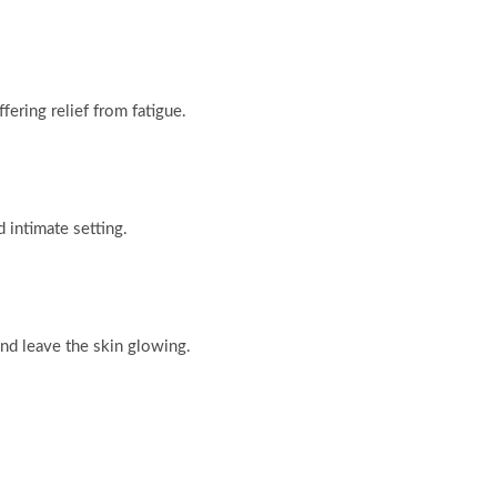
fering relief from fatigue.
d intimate setting.
and leave the skin glowing.